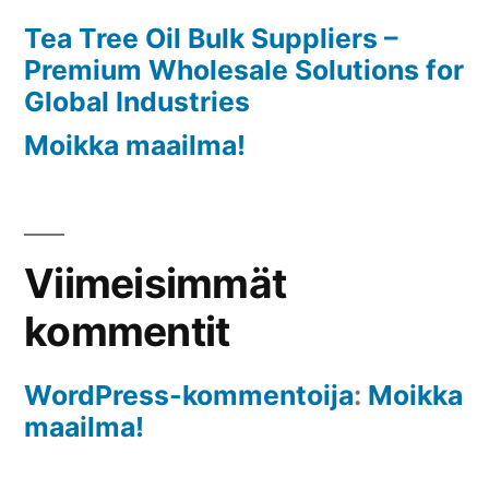
Industries
Tea Tree Oil Bulk Suppliers –
Premium Wholesale Solutions for
Global Industries
Moikka maailma!
Viimeisimmät
kommentit
WordPress-kommentoija
:
Moikka
maailma!