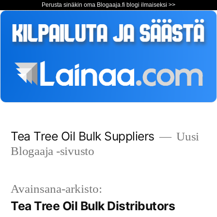
Perusta sinäkin oma Blogaaja.fi blogi ilmaiseksi >>
Siirry
Tea Tree Oil Bulk Suppliers
Uusi
sisältöön
Blogaaja -sivusto
Avainsana-arkisto:
Tea Tree Oil Bulk Distributors