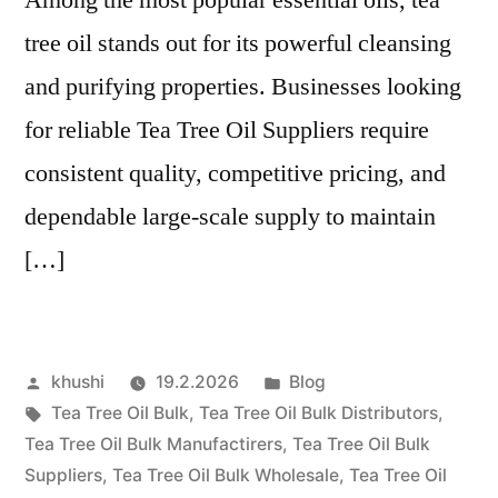
tree oil stands out for its powerful cleansing
and purifying properties. Businesses looking
for reliable Tea Tree Oil Suppliers require
consistent quality, competitive pricing, and
dependable large-scale supply to maintain
[…]
Artikkelin
Julkaistu
khushi
19.2.2026
Blog
julkaisija
Avainsanat:
kategoriassa
Tea Tree Oil Bulk
,
Tea Tree Oil Bulk Distributors
,
on
Tea Tree Oil Bulk Manufactirers
,
Tea Tree Oil Bulk
Suppliers
,
Tea Tree Oil Bulk Wholesale
,
Tea Tree Oil