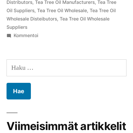
Distributors
,
Tea Tree Oil Manufacturers
,
Tea Tree
Oil Suppliers
,
Tea Tree Oil Wholesale
,
Tea Tree Oil
Wholesale Disteibutors
,
Tea Tree Oil Wholesale
Suppliers
artikkelia
Kommentoi
Tea
Tree
Oil
Haku:
Bulk
Suppliers
–
Premium
Wholesale
Solutions
for
Viimeisimmät artikkelit
Global