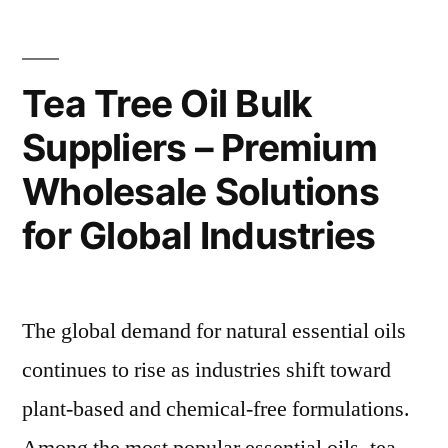
Tea Tree Oil Bulk
Suppliers – Premium
Wholesale Solutions
for Global Industries
The global demand for natural essential oils
continues to rise as industries shift toward
plant-based and chemical-free formulations.
Among the most popular essential oils, tea